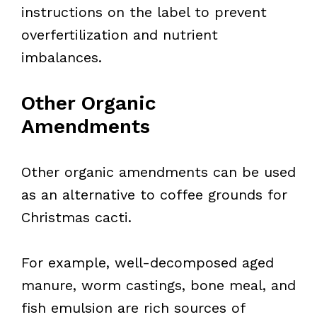
instructions on the label to prevent
overfertilization and nutrient
imbalances.
Other Organic
Amendments
Other organic amendments can be used
as an alternative to coffee grounds for
Christmas cacti.
For example, well-decomposed aged
manure, worm castings, bone meal, and
fish emulsion are rich sources of