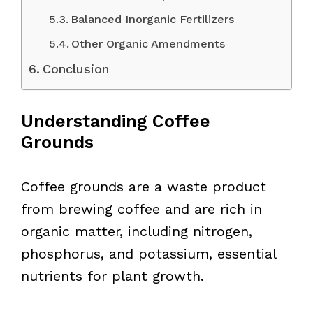
Balanced Inorganic Fertilizers
Other Organic Amendments
Conclusion
Understanding Coffee
Grounds
Coffee grounds are a waste product
from brewing coffee and are rich in
organic matter, including nitrogen,
phosphorus, and potassium, essential
nutrients for plant growth.