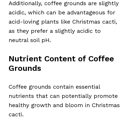
Additionally, coffee grounds are slightly
acidic, which can be advantageous for
acid-loving plants like Christmas cacti,
as they prefer a slightly acidic to
neutral soil pH.
Nutrient Content of Coffee
Grounds
Coffee grounds contain essential
nutrients that can potentially promote
healthy growth and bloom in Christmas
cacti.