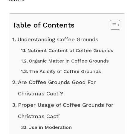
Table of Contents
Understanding Coffee Grounds
Nutrient Content of Coffee Grounds
Organic Matter in Coffee Grounds
The Acidity of Coffee Grounds
Are Coffee Grounds Good For
Christmas Cacti?
Proper Usage of Coffee Grounds for
Christmas Cacti
Use in Moderation