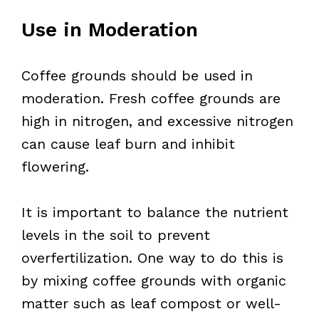
Use in Moderation
Coffee grounds should be used in
moderation. Fresh coffee grounds are
high in nitrogen, and excessive nitrogen
can cause leaf burn and inhibit
flowering.
It is important to balance the nutrient
levels in the soil to prevent
overfertilization. One way to do this is
by mixing coffee grounds with organic
matter such as leaf compost or well-