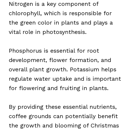
Nitrogen is a key component of
chlorophyll, which is responsible for
the green color in plants and plays a
vital role in photosynthesis.
Phosphorus is essential for root
development, flower formation, and
overall plant growth. Potassium helps
regulate water uptake and is important
for flowering and fruiting in plants.
By providing these essential nutrients,
coffee grounds can potentially benefit
the growth and blooming of Christmas