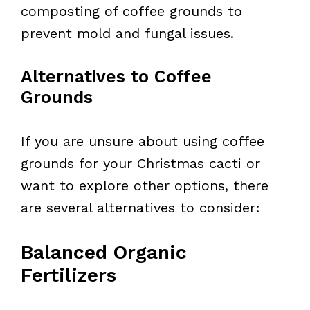
composting of coffee grounds to
prevent mold and fungal issues.
Alternatives to Coffee
Grounds
If you are unsure about using coffee
grounds for your Christmas cacti or
want to explore other options, there
are several alternatives to consider:
Balanced Organic
Fertilizers