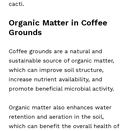
cacti.
Organic Matter in Coffee
Grounds
Coffee grounds are a natural and
sustainable source of organic matter,
which can improve soil structure,
increase nutrient availability, and
promote beneficial microbial activity.
Organic matter also enhances water
retention and aeration in the soil,
which can benefit the overall health of