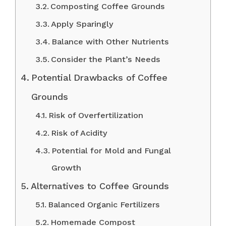
Composting Coffee Grounds
Apply Sparingly
Balance with Other Nutrients
Consider the Plant’s Needs
Potential Drawbacks of Coffee
Grounds
Risk of Overfertilization
Risk of Acidity
Potential for Mold and Fungal
Growth
Alternatives to Coffee Grounds
Balanced Organic Fertilizers
Homemade Compost