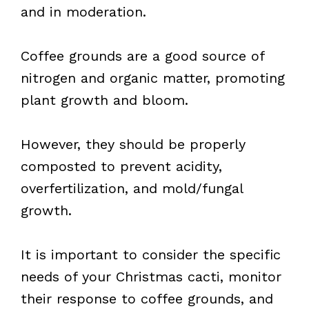
and in moderation.
Coffee grounds are a good source of
nitrogen and organic matter, promoting
plant growth and bloom.
However, they should be properly
composted to prevent acidity,
overfertilization, and mold/fungal
growth.
It is important to consider the specific
needs of your Christmas cacti, monitor
their response to coffee grounds, and