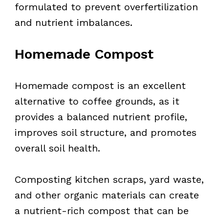
formulated to prevent overfertilization
and nutrient imbalances.
Homemade Compost
Homemade compost is an excellent
alternative to coffee grounds, as it
provides a balanced nutrient profile,
improves soil structure, and promotes
overall soil health.
Composting kitchen scraps, yard waste,
and other organic materials can create
a nutrient-rich compost that can be