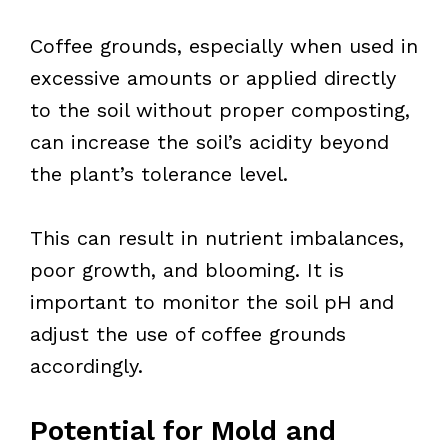
Coffee grounds, especially when used in
excessive amounts or applied directly
to the soil without proper composting,
can increase the soil’s acidity beyond
the plant’s tolerance level.
This can result in nutrient imbalances,
poor growth, and blooming. It is
important to monitor the soil pH and
adjust the use of coffee grounds
accordingly.
Potential for Mold and