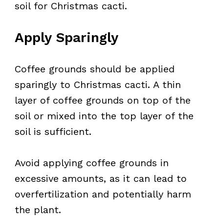
soil for Christmas cacti.
Apply Sparingly
Coffee grounds should be applied
sparingly to Christmas cacti. A thin
layer of coffee grounds on top of the
soil or mixed into the top layer of the
soil is sufficient.
Avoid applying coffee grounds in
excessive amounts, as it can lead to
overfertilization and potentially harm
the plant.