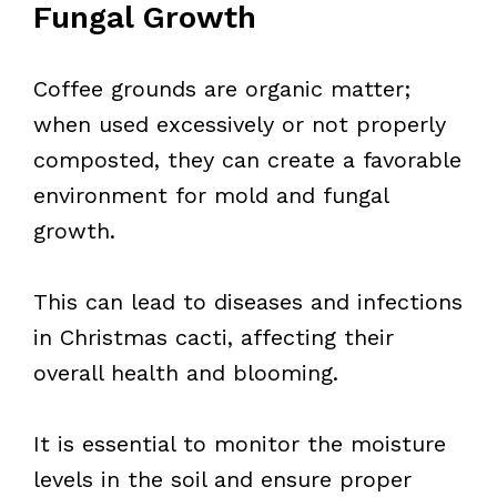
Fungal Growth
Coffee grounds are organic matter;
when used excessively or not properly
composted, they can create a favorable
environment for mold and fungal
growth.
This can lead to diseases and infections
in Christmas cacti, affecting their
overall health and blooming.
It is essential to monitor the moisture
levels in the soil and ensure proper