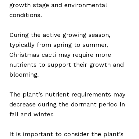
growth stage and environmental
conditions.
During the active growing season,
typically from spring to summer,
Christmas cacti may require more
nutrients to support their growth and
blooming.
The plant’s nutrient requirements may
decrease during the dormant period in
fall and winter.
It is important to consider the plant’s