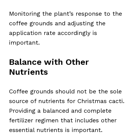
Monitoring the plant’s response to the
coffee grounds and adjusting the
application rate accordingly is
important.
Balance with Other
Nutrients
Coffee grounds should not be the sole
source of nutrients for Christmas cacti.
Providing a balanced and complete
fertilizer regimen that includes other
essential nutrients is important.