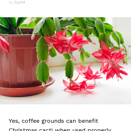
by
Sumit
Yes, coffee grounds can benefit
Christmas cacti when used properly