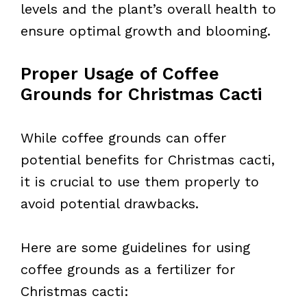
levels and the plant’s overall health to
ensure optimal growth and blooming.
Proper Usage of Coffee
Grounds for Christmas Cacti
While coffee grounds can offer
potential benefits for Christmas cacti,
it is crucial to use them properly to
avoid potential drawbacks.
Here are some guidelines for using
coffee grounds as a fertilizer for
Christmas cacti: