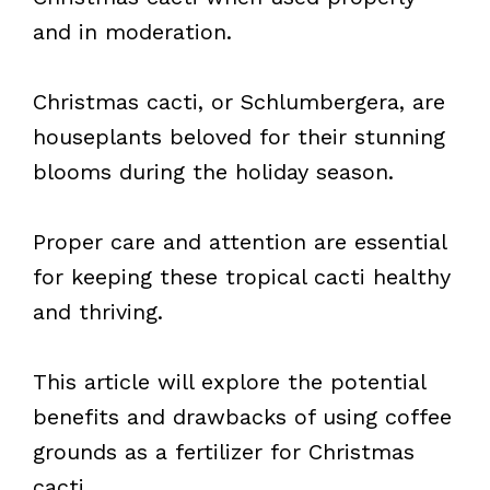
and in moderation.
Christmas cacti, or Schlumbergera, are
houseplants beloved for their stunning
blooms during the holiday season.
Proper care and attention are essential
for keeping these tropical cacti healthy
and thriving.
This article will explore the potential
benefits and drawbacks of using coffee
grounds as a fertilizer for Christmas
cacti.