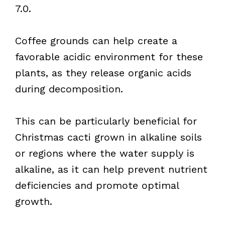
7.0.
Coffee grounds can help create a
favorable acidic environment for these
plants, as they release organic acids
during decomposition.
This can be particularly beneficial for
Christmas cacti grown in alkaline soils
or regions where the water supply is
alkaline, as it can help prevent nutrient
deficiencies and promote optimal
growth.