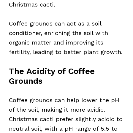
Christmas cacti.
Coffee grounds can act as a soil
conditioner, enriching the soil with
organic matter and improving its
fertility, leading to better plant growth.
The Acidity of Coffee
Grounds
Coffee grounds can help lower the pH
of the soil, making it more acidic.
Christmas cacti prefer slightly acidic to
neutral soil, with a pH range of 5.5 to