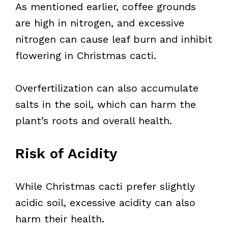
As mentioned earlier, coffee grounds
are high in nitrogen, and excessive
nitrogen can cause leaf burn and inhibit
flowering in Christmas cacti.
Overfertilization can also accumulate
salts in the soil, which can harm the
plant’s roots and overall health.
Risk of Acidity
While Christmas cacti prefer slightly
acidic soil, excessive acidity can also
harm their health.