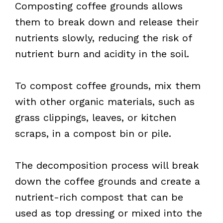
Composting coffee grounds allows
them to break down and release their
nutrients slowly, reducing the risk of
nutrient burn and acidity in the soil.
To compost coffee grounds, mix them
with other organic materials, such as
grass clippings, leaves, or kitchen
scraps, in a compost bin or pile.
The decomposition process will break
down the coffee grounds and create a
nutrient-rich compost that can be
used as top dressing or mixed into the