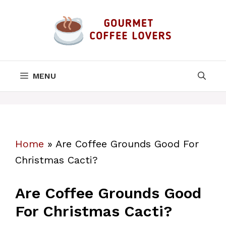
Skip
to
content
MENU
Home
»
Are Coffee Grounds Good For
Christmas Cacti?
Are Coffee Grounds Good
For Christmas Cacti?