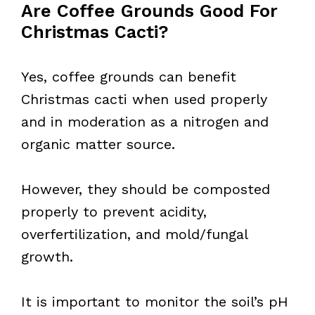
Are Coffee Grounds Good For
Christmas Cacti?
Yes, coffee grounds can benefit
Christmas cacti when used properly
and in moderation as a nitrogen and
organic matter source.
However, they should be composted
properly to prevent acidity,
overfertilization, and mold/fungal
growth.
It is important to monitor the soil’s pH