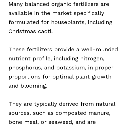
Many balanced organic fertilizers are
available in the market specifically
formulated for houseplants, including
Christmas cacti.
These fertilizers provide a well-rounded
nutrient profile, including nitrogen,
phosphorus, and potassium, in proper
proportions for optimal plant growth
and blooming.
They are typically derived from natural
sources, such as composted manure,
bone meal, or seaweed, and are