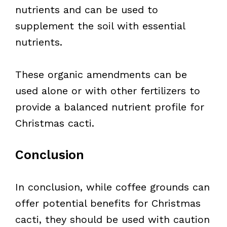
nutrients and can be used to
supplement the soil with essential
nutrients.
These organic amendments can be
used alone or with other fertilizers to
provide a balanced nutrient profile for
Christmas cacti.
Conclusion
In conclusion, while coffee grounds can
offer potential benefits for Christmas
cacti, they should be used with caution