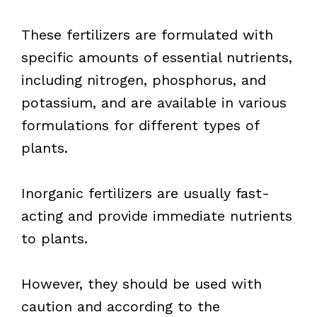
These fertilizers are formulated with
specific amounts of essential nutrients,
including nitrogen, phosphorus, and
potassium, and are available in various
formulations for different types of
plants.
Inorganic fertilizers are usually fast-
acting and provide immediate nutrients
to plants.
However, they should be used with
caution and according to the