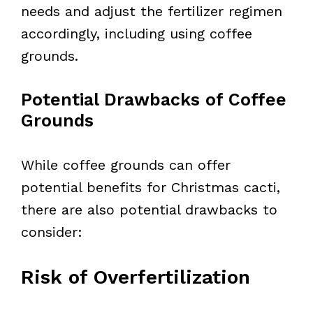
needs and adjust the fertilizer regimen
accordingly, including using coffee
grounds.
Potential Drawbacks of Coffee
Grounds
While coffee grounds can offer
potential benefits for Christmas cacti,
there are also potential drawbacks to
consider:
Risk of Overfertilization