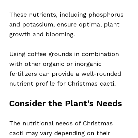
These nutrients, including phosphorus
and potassium, ensure optimal plant
growth and blooming.
Using coffee grounds in combination
with other organic or inorganic
fertilizers can provide a well-rounded
nutrient profile for Christmas cacti.
Consider the Plant’s Needs
The nutritional needs of Christmas
cacti may vary depending on their