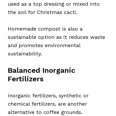
used as a top dressing or mixed into
the soil for Christmas cacti.
Homemade compost is also a
sustainable option as it reduces waste
and promotes environmental
sustainability.
Balanced Inorganic
Fertilizers
Inorganic fertilizers, synthetic or
chemical fertilizers, are another
alternative to coffee grounds.