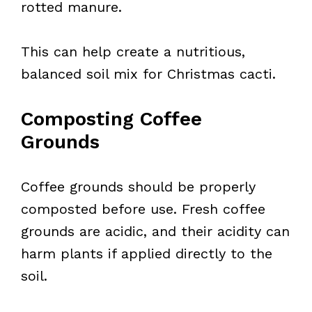
rotted manure.
This can help create a nutritious,
balanced soil mix for Christmas cacti.
Composting Coffee
Grounds
Coffee grounds should be properly
composted before use. Fresh coffee
grounds are acidic, and their acidity can
harm plants if applied directly to the
soil.