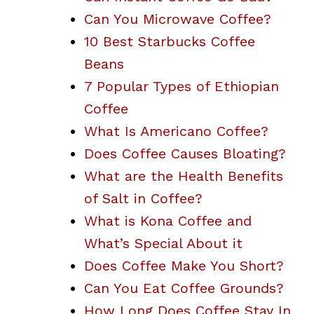
Can You Microwave Coffee?
10 Best Starbucks Coffee
Beans
7 Popular Types of Ethiopian
Coffee
What Is Americano Coffee?
Does Coffee Causes Bloating?
What are the Health Benefits
of Salt in Coffee?
What is Kona Coffee and
What’s Special About it
Does Coffee Make You Short?
Can You Eat Coffee Grounds?
How Long Does Coffee Stay In