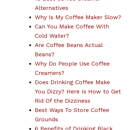
Alternatives
Why Is My Coffee Maker Slow?
Can You Make Coffee With
Cold Water?
Are Coffee Beans Actual
Beans?
Why Do People Use Coffee
Creamers?
Does Drinking Coffee Make
You Dizzy? Here Is How to Get
Rid Of the Dizziness
Best Ways To Store Coffee
Grounds
6 Benefits of Drinking Black