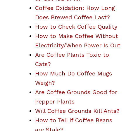
Coffee Oxidation: How Long
Does Brewed Coffee Last?
How to Check Coffee Quality
How to Make Coffee Without
Electricity/When Power Is Out
Are Coffee Plants Toxic to
Cats?
How Much Do Coffee Mugs
Weigh?
Are Coffee Grounds Good for
Pepper Plants
Will Coffee Grounds Kill Ants?
How to Tell if Coffee Beans
are Stale?