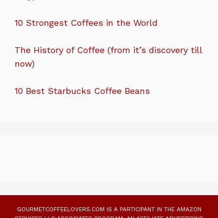
10 Strongest Coffees in the World
The History of Coffee (from it’s discovery till
now)
10 Best Starbucks Coffee Beans
GOURMETCOFFEELOVERS.COM IS A PARTICIPANT IN THE AMAZON