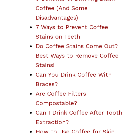
Coffee (And Some
Disadvantages)
7 Ways to Prevent Coffee
Stains on Teeth
Do Coffee Stains Come Out?
Best Ways to Remove Coffee
Stains!
Can You Drink Coffee With
Braces?
Are Coffee Filters
Compostable?
Can I Drink Coffee After Tooth
Extraction?
How to Use Coffee for Skin