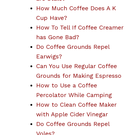
How Much Coffee Does A K
Cup Have?
How To Tell If Coffee Creamer
has Gone Bad?
Do Coffee Grounds Repel
Earwigs?
Can You Use Regular Coffee
Grounds for Making Espresso
How to Use a Coffee
Percolator While Camping
How to Clean Coffee Maker
with Apple Cider Vinegar
Do Coffee Grounds Repel
Voles?