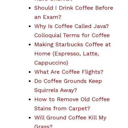
Should I Drink Coffee Before
an Exam?
Why Is Coffee Called Java?
Colloquial Terms for Coffee
Making Starbucks Coffee at
Home (Espresso, Latte,
Cappuccino)
What Are Coffee Flights?
Do Coffee Grounds Keep
Squirrels Away?
How to Remove Old Coffee
Stains from Carpet?
Will Ground Coffee Kill My
Grass?