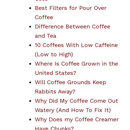
Best Filters for Pour Over
Coffee
Difference Between Coffee
and Tea
10 Coffees With Low Caffeine
(Low to High)
Where Is Coffee Grown in the
United States?
Will Coffee Grounds Keep
Rabbits Away?
Why Did My Coffee Come Out
Watery (And How To Fix It)
Why Does my Coffee Creamer
Have Chunks?