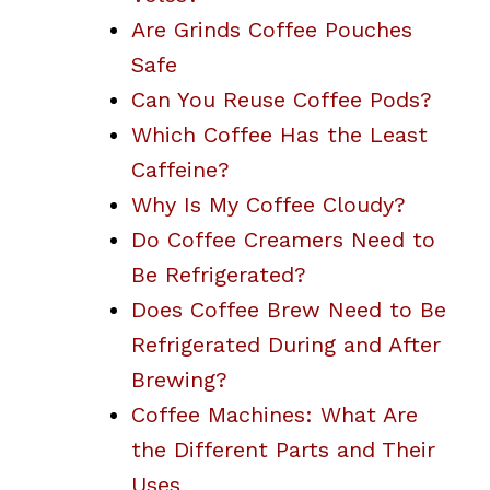
Are Grinds Coffee Pouches
Safe
Can You Reuse Coffee Pods?
Which Coffee Has the Least
Caffeine?
Why Is My Coffee Cloudy?
Do Coffee Creamers Need to
Be Refrigerated?
Does Coffee Brew Need to Be
Refrigerated During and After
Brewing?
Coffee Machines: What Are
the Different Parts and Their
Uses