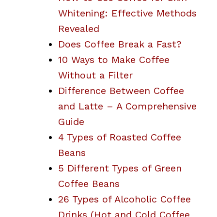
Whitening: Effective Methods
Revealed
Does Coffee Break a Fast?
10 Ways to Make Coffee
Without a Filter
Difference Between Coffee
and Latte – A Comprehensive
Guide
4 Types of Roasted Coffee
Beans
5 Different Types of Green
Coffee Beans
26 Types of Alcoholic Coffee
Drinks (Hot and Cold Coffee