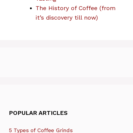
The History of Coffee (from
it’s discovery till now)
POPULAR ARTICLES
5 Types of Coffee Grinds