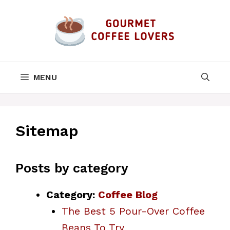
Skip
to
content
MENU
Sitemap
Posts by category
Category:
Coffee Blog
The Best 5 Pour-Over Coffee
Beans To Try