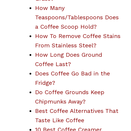
How Many
Teaspoons/Tablespoons Does
a Coffee Scoop Hold?
How To Remove Coffee Stains
From Stainless Steel?
How Long Does Ground
Coffee Last?
Does Coffee Go Bad in the
Fridge?
Do Coffee Grounds Keep
Chipmunks Away?
Best Coffee Alternatives That
Taste Like Coffee
10 Best Coffee Creamer