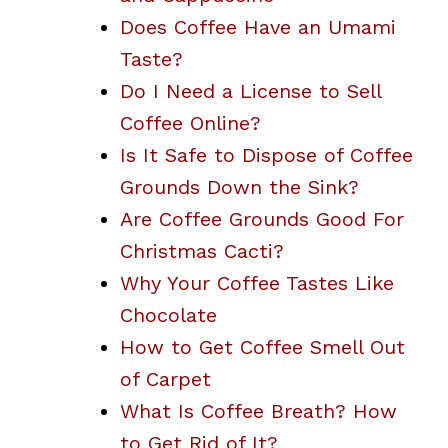
Does Coffee Have an Umami
Taste?
Do I Need a License to Sell
Coffee Online?
Is It Safe to Dispose of Coffee
Grounds Down the Sink?
Are Coffee Grounds Good For
Christmas Cacti?
Why Your Coffee Tastes Like
Chocolate
How to Get Coffee Smell Out
of Carpet
What Is Coffee Breath? How
to Get Rid of It?