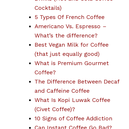
Cocktails)
5 Types Of French Coffee
Americano Vs. Espresso –
What’s the difference?
Best Vegan Milk for Coffee
(that just equally good)
What is Premium Gourmet
Coffee?
The Difference Between Decaf
and Caffeine Coffee
What Is Kopi Luwak Coffee
(Civet Coffee)?
10 Signs of Coffee Addiction
Can Instant Coffee Go Bad?