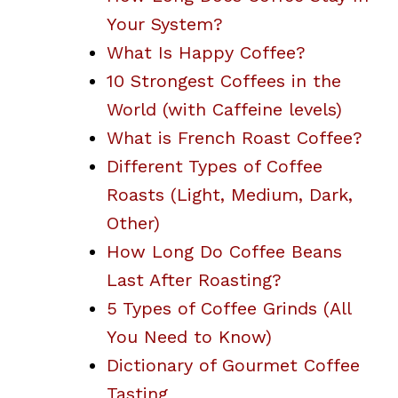
Your System?
What Is Happy Coffee?
10 Strongest Coffees in the
World (with Caffeine levels)
What is French Roast Coffee?
Different Types of Coffee
Roasts (Light, Medium, Dark,
Other)
How Long Do Coffee Beans
Last After Roasting?
5 Types of Coffee Grinds (All
You Need to Know)
Dictionary of Gourmet Coffee
Tasting