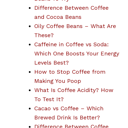
Difference Between Coffee
and Cocoa Beans
Oily Coffee Beans – What Are
These?
Caffeine in Coffee vs Soda:
Which One Boosts Your Energy
Levels Best?
How to Stop Coffee from
Making You Poop
What Is Coffee Acidity? How
To Test It?
Cacao vs Coffee – Which
Brewed Drink Is Better?
Difference Between Coffee