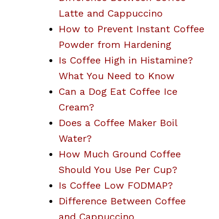
Latte and Cappuccino
How to Prevent Instant Coffee
Powder from Hardening
Is Coffee High in Histamine?
What You Need to Know
Can a Dog Eat Coffee Ice
Cream?
Does a Coffee Maker Boil
Water?
How Much Ground Coffee
Should You Use Per Cup?
Is Coffee Low FODMAP?
Difference Between Coffee
and Cappuccino