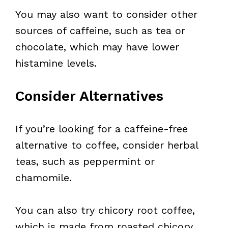
You may also want to consider other
sources of caffeine, such as tea or
chocolate, which may have lower
histamine levels.
Consider Alternatives
If you’re looking for a caffeine-free
alternative to coffee, consider herbal
teas, such as peppermint or
chamomile.
You can also try chicory root coffee,
which is made from roasted chicory