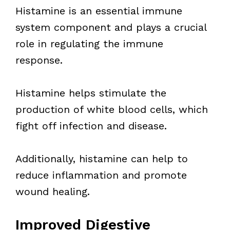
Histamine is an essential immune
system component and plays a crucial
role in regulating the immune
response.
Histamine helps stimulate the
production of white blood cells, which
fight off infection and disease.
Additionally, histamine can help to
reduce inflammation and promote
wound healing.
Improved Digestive