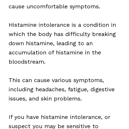
cause uncomfortable symptoms.
Histamine intolerance is a condition in
which the body has difficulty breaking
down histamine, leading to an
accumulation of histamine in the
bloodstream.
This can cause various symptoms,
including headaches, fatigue, digestive
issues, and skin problems.
If you have histamine intolerance, or
suspect you may be sensitive to