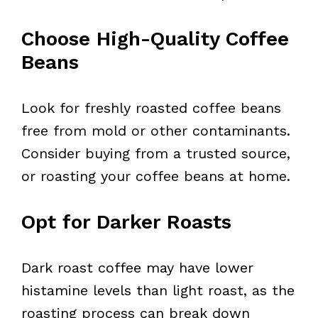
Choose High-Quality Coffee
Beans
Look for freshly roasted coffee beans
free from mold or other contaminants.
Consider buying from a trusted source,
or roasting your coffee beans at home.
Opt for Darker Roasts
Dark roast coffee may have lower
histamine levels than light roast, as the
roasting process can break down