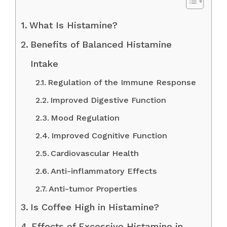
What Is Histamine?
Benefits of Balanced Histamine
Intake
Regulation of the Immune Response
Improved Digestive Function
Mood Regulation
Improved Cognitive Function
Cardiovascular Health
Anti-inflammatory Effects
Anti-tumor Properties
Is Coffee High in Histamine?
Effects of Excessive Histamine in