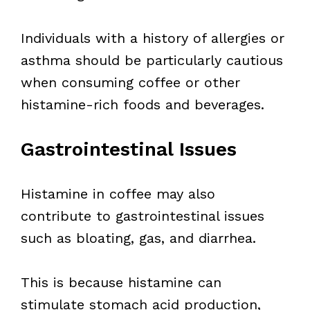
Individuals with a history of allergies or
asthma should be particularly cautious
when consuming coffee or other
histamine-rich foods and beverages.
Gastrointestinal Issues
Histamine in coffee may also
contribute to gastrointestinal issues
such as bloating, gas, and diarrhea.
This is because histamine can
stimulate stomach acid production,