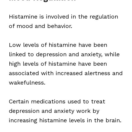
Histamine is involved in the regulation
of mood and behavior.
Low levels of histamine have been
linked to depression and anxiety, while
high levels of histamine have been
associated with increased alertness and
wakefulness.
Certain medications used to treat
depression and anxiety work by
increasing histamine levels in the brain.