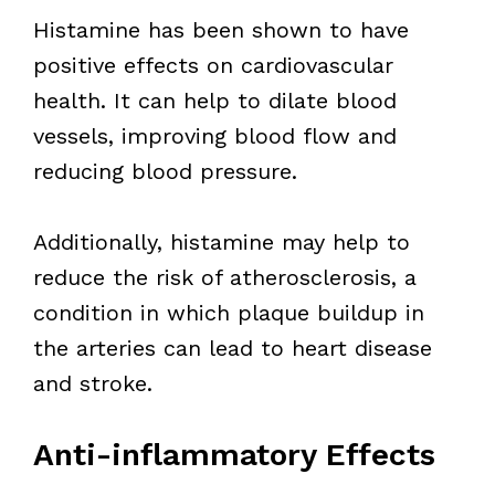
Histamine has been shown to have
positive effects on cardiovascular
health. It can help to dilate blood
vessels, improving blood flow and
reducing blood pressure.
Additionally, histamine may help to
reduce the risk of atherosclerosis, a
condition in which plaque buildup in
the arteries can lead to heart disease
and stroke.
Anti-inflammatory Effects