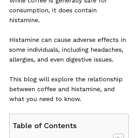
While coffee is generally safe for
consumption, it does contain
histamine.
Histamine can cause adverse effects in
some individuals, including headaches,
allergies, and even digestive issues.
This blog will explore the relationship
between coffee and histamine, and
what you need to know.
Table of Contents