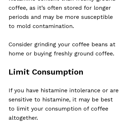
coffee, as it’s often stored for longer
periods and may be more susceptible
to mold contamination.
Consider grinding your coffee beans at
home or buying freshly ground coffee.
Limit Consumption
If you have histamine intolerance or are
sensitive to histamine, it may be best
to limit your consumption of coffee
altogether.