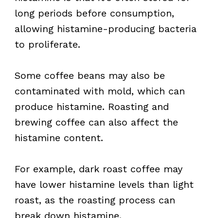
long periods before consumption,
allowing histamine-producing bacteria
to proliferate.
Some coffee beans may also be
contaminated with mold, which can
produce histamine. Roasting and
brewing coffee can also affect the
histamine content.
For example, dark roast coffee may
have lower histamine levels than light
roast, as the roasting process can
break down histamine.