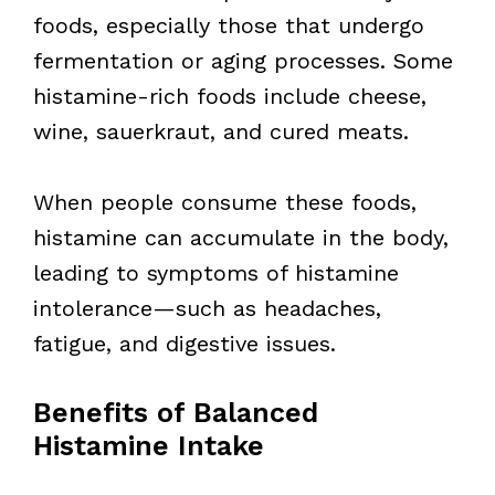
foods, especially those that undergo
fermentation or aging processes. Some
histamine-rich foods include cheese,
wine, sauerkraut, and cured meats.
When people consume these foods,
histamine can accumulate in the body,
leading to symptoms of histamine
intolerance—such as headaches,
fatigue, and digestive issues.
Benefits of Balanced
Histamine Intake