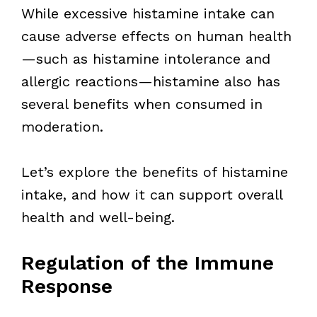
While excessive histamine intake can
cause adverse effects on human health
—such as histamine intolerance and
allergic reactions—histamine also has
several benefits when consumed in
moderation.
Let’s explore the benefits of histamine
intake, and how it can support overall
health and well-being.
Regulation of the Immune
Response