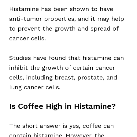
Histamine has been shown to have
anti-tumor properties, and it may help
to prevent the growth and spread of
cancer cells.
Studies have found that histamine can
inhibit the growth of certain cancer
cells, including breast, prostate, and
lung cancer cells.
Is Coffee High in Histamine?
The short answer is yes, coffee can
contain histamine. However, the