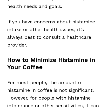
health needs and goals.
If you have concerns about histamine
intake or other health issues, it’s
always best to consult a healthcare
provider.
How to Minimize Histamine in
Your Coffee
For most people, the amount of
histamine in coffee is not significant.
However, for people with histamine
intolerance or other sensitivities, it can