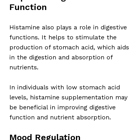
Function
Histamine also plays a role in digestive
functions. It helps to stimulate the
production of stomach acid, which aids
in the digestion and absorption of
nutrients.
In individuals with low stomach acid
levels, histamine supplementation may
be beneficial in improving digestive
function and nutrient absorption.
Mood Regulation