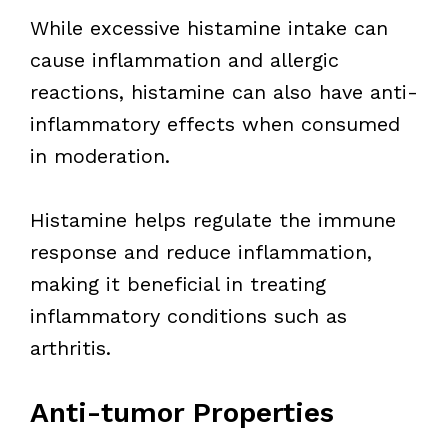
While excessive histamine intake can
cause inflammation and allergic
reactions, histamine can also have anti-
inflammatory effects when consumed
in moderation.
Histamine helps regulate the immune
response and reduce inflammation,
making it beneficial in treating
inflammatory conditions such as
arthritis.
Anti-tumor Properties