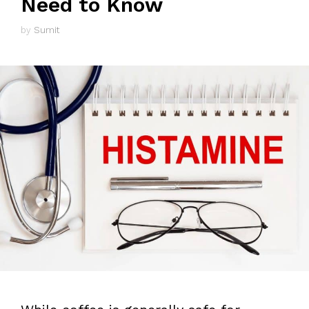
Need to Know
by
Sumit