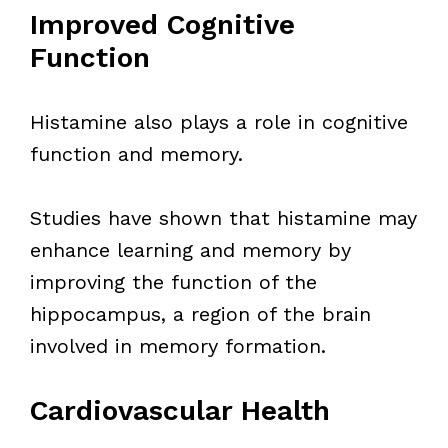
Improved Cognitive
Function
Histamine also plays a role in cognitive
function and memory.
Studies have shown that histamine may
enhance learning and memory by
improving the function of the
hippocampus, a region of the brain
involved in memory formation.
Cardiovascular Health