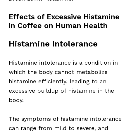
Effects of Excessive Histamine
in Coffee on Human Health
Histamine Intolerance
Histamine intolerance is a condition in
which the body cannot metabolize
histamine efficiently, leading to an
excessive buildup of histamine in the
body.
The symptoms of histamine intolerance
can range from mild to severe, and