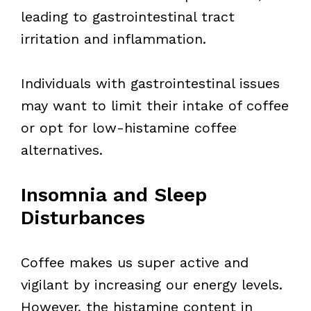
leading to gastrointestinal tract
irritation and inflammation.
Individuals with gastrointestinal issues
may want to limit their intake of coffee
or opt for low-histamine coffee
alternatives.
Insomnia and Sleep
Disturbances
Coffee makes us super active and
vigilant by increasing our energy levels.
However, the histamine content in