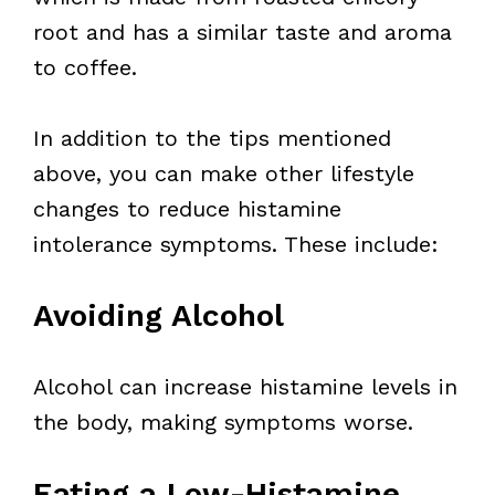
root and has a similar taste and aroma
to coffee.
In addition to the tips mentioned
above, you can make other lifestyle
changes to reduce histamine
intolerance symptoms. These include:
Avoiding Alcohol
Alcohol can increase histamine levels in
the body, making symptoms worse.
Eating a Low-Histamine