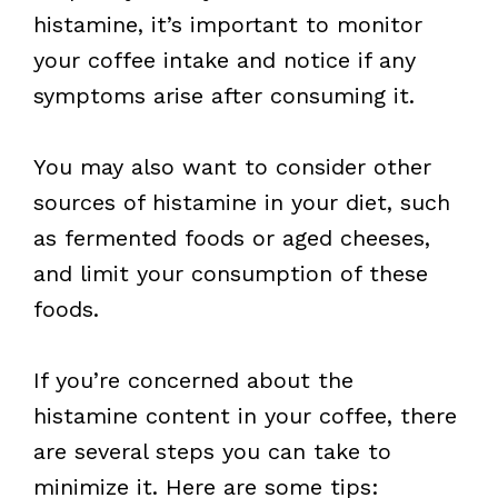
histamine, it’s important to monitor
your coffee intake and notice if any
symptoms arise after consuming it.
You may also want to consider other
sources of histamine in your diet, such
as fermented foods or aged cheeses,
and limit your consumption of these
foods.
If you’re concerned about the
histamine content in your coffee, there
are several steps you can take to
minimize it. Here are some tips: