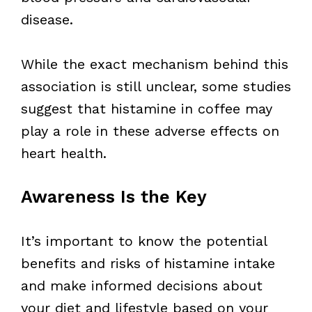
disease.
While the exact mechanism behind this
association is still unclear, some studies
suggest that histamine in coffee may
play a role in these adverse effects on
heart health.
Awareness Is the Key
It’s important to know the potential
benefits and risks of histamine intake
and make informed decisions about
your diet and lifestyle based on your