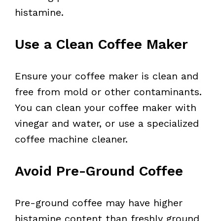
histamine.
Use a Clean Coffee Maker
Ensure your coffee maker is clean and
free from mold or other contaminants.
You can clean your coffee maker with
vinegar and water, or use a specialized
coffee machine cleaner.
Avoid Pre-Ground Coffee
Pre-ground coffee may have higher
histamine content than freshly ground