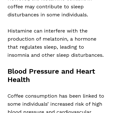
coffee may contribute to sleep
disturbances in some individuals.
Histamine can interfere with the
production of melatonin, a hormone
that regulates sleep, leading to
insomnia and other sleep disturbances.
Blood Pressure and Heart
Health
Coffee consumption has been linked to
some individuals’ increased risk of high
blood pressure and cardiovascular