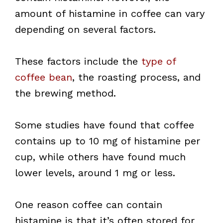
amount of histamine in coffee can vary
depending on several factors.
These factors include the
type of
coffee bean
, the roasting process, and
the brewing method.
Some studies have found that coffee
contains up to 10 mg of histamine per
cup, while others have found much
lower levels, around 1 mg or less.
One reason coffee can contain
histamine is that it’s often stored for