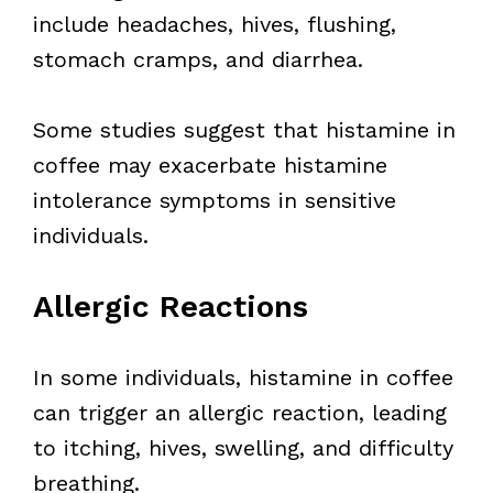
include headaches, hives, flushing,
stomach cramps, and diarrhea.
Some studies suggest that histamine in
coffee may exacerbate histamine
intolerance symptoms in sensitive
individuals.
Allergic Reactions
In some individuals, histamine in coffee
can trigger an allergic reaction, leading
to itching, hives, swelling, and difficulty
breathing.