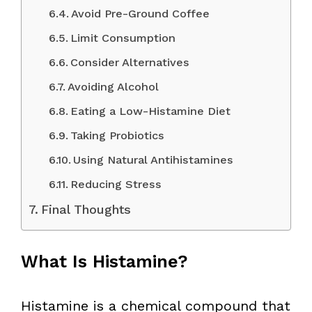
Avoid Pre-Ground Coffee
Limit Consumption
Consider Alternatives
Avoiding Alcohol
Eating a Low-Histamine Diet
Taking Probiotics
Using Natural Antihistamines
Reducing Stress
Final Thoughts
What Is Histamine?
Histamine is a chemical compound that