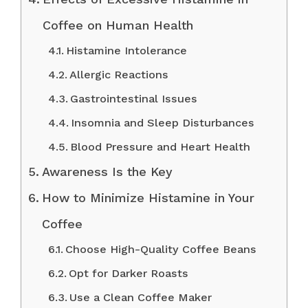
Coffee on Human Health
Histamine Intolerance
Allergic Reactions
Gastrointestinal Issues
Insomnia and Sleep Disturbances
Blood Pressure and Heart Health
Awareness Is the Key
How to Minimize Histamine in Your
Coffee
Choose High-Quality Coffee Beans
Opt for Darker Roasts
Use a Clean Coffee Maker