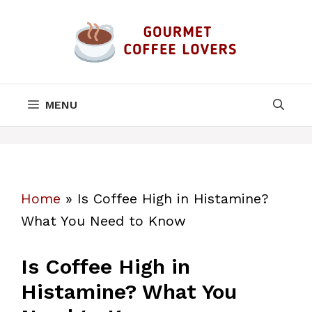
Skip
to
content
MENU
Home
»
Is Coffee High in Histamine?
What You Need to Know
Is Coffee High in
Histamine? What You