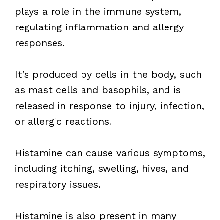
plays a role in the immune system,
regulating inflammation and allergy
responses.
It’s produced by cells in the body, such
as mast cells and basophils, and is
released in response to injury, infection,
or allergic reactions.
Histamine can cause various symptoms,
including itching, swelling, hives, and
respiratory issues.
Histamine is also present in many