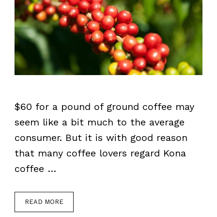
$60 for a pound of ground coffee may
seem like a bit much to the average
consumer. But it is with good reason
that many coffee lovers regard Kona
coffee …
READ MORE