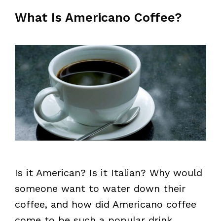
What Is Americano Coffee?
Is it American? Is it Italian? Why would
someone want to water down their
coffee, and how did Americano coffee
come to be such a popular drink,