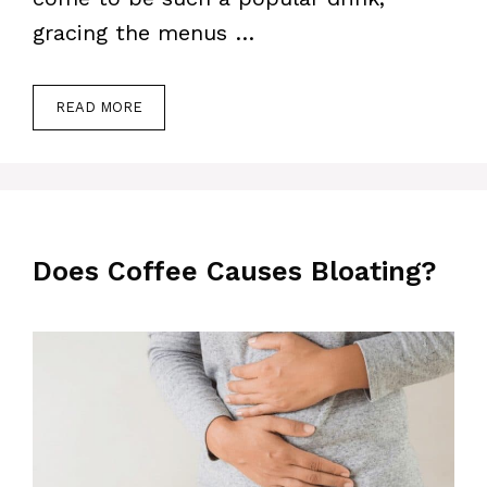
gracing the menus …
READ MORE
Does Coffee Causes Bloating?