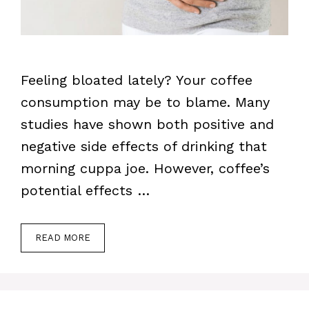
Feeling bloated lately? Your coffee
consumption may be to blame. Many
studies have shown both positive and
negative side effects of drinking that
morning cuppa joe. However, coffee’s
potential effects …
READ MORE