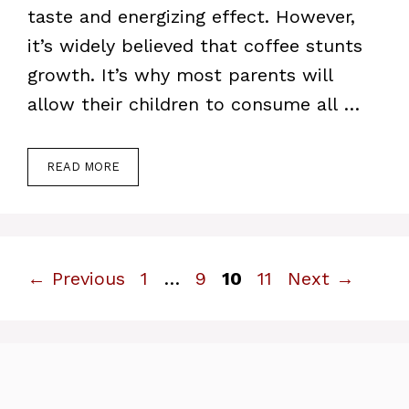
taste and energizing effect. However,
it’s widely believed that coffee stunts
growth. It’s why most parents will
allow their children to consume all …
READ MORE
Page
Page
Page
Page
←
Previous
1
…
9
10
11
Next
→