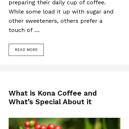
preparing their daily cup of coffee.
While some load it up with sugar and
other sweeteners, others prefer a
touch of …
READ MORE
What is Kona Coffee and
What’s Special About it