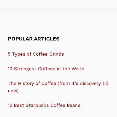
POPULAR ARTICLES
5 Types of Coffee Grinds
10 Strongest Coffees in the World
The History of Coffee (from it’s discovery till
now)
10 Best Starbucks Coffee Beans