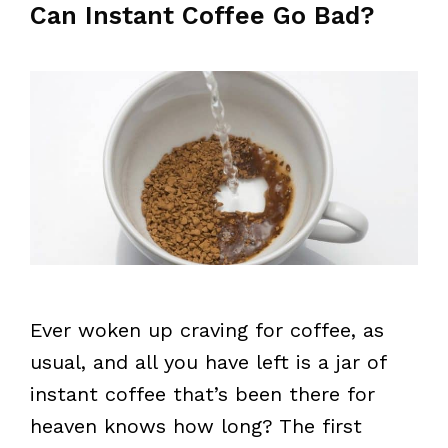
Can Instant Coffee Go Bad?
Ever woken up craving for coffee, as
usual, and all you have left is a jar of
instant coffee that’s been there for
heaven knows how long? The first