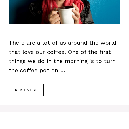
There are a lot of us around the world
that love our coffee! One of the first
things we do in the morning is to turn
the coffee pot on …
READ MORE