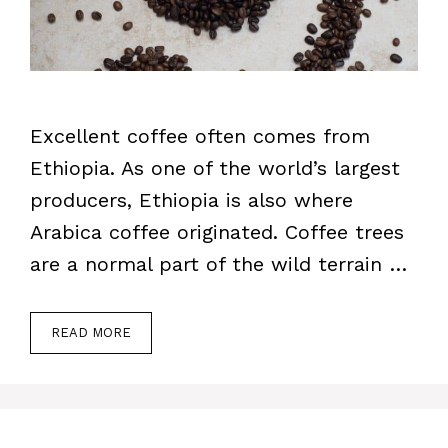
Excellent coffee often comes from
Ethiopia. As one of the world’s largest
producers, Ethiopia is also where
Arabica coffee originated. Coffee trees
are a normal part of the wild terrain …
READ MORE