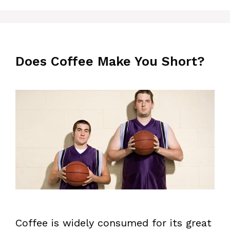
Does Coffee Make You Short?
Coffee is widely consumed for its great