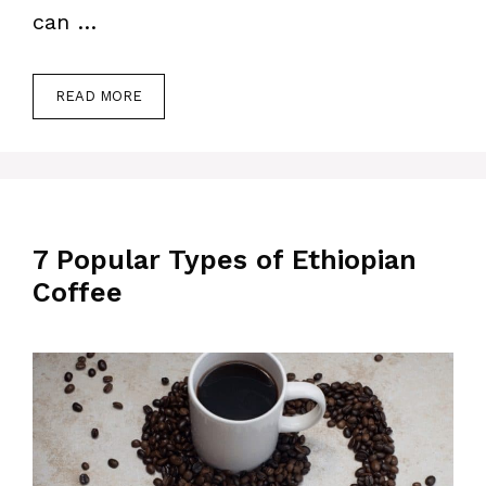
can …
READ MORE
7 Popular Types of Ethiopian
Coffee