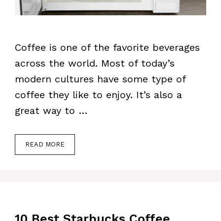
Coffee is one of the favorite beverages
across the world. Most of today’s
modern cultures have some type of
coffee they like to enjoy. It’s also a
great way to …
READ MORE
10 Best Starbucks Coffee