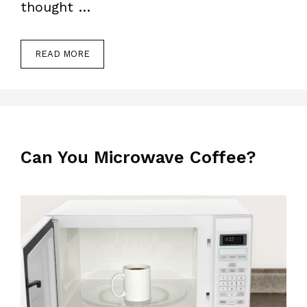
thought …
READ MORE
Can You Microwave Coffee?