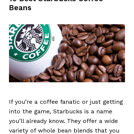
Beans
If you’re a coffee fanatic or just getting
into the game, Starbucks is a name
you’ll already know. They offer a wide
variety of whole bean blends that you