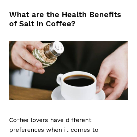
What are the Health Benefits
of Salt in Coffee?
Coffee lovers have different
preferences when it comes to