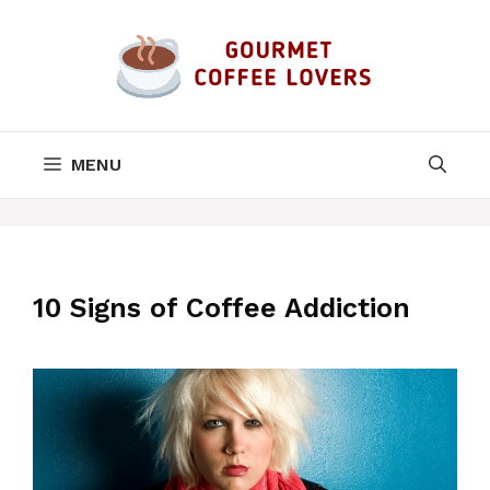
Skip
to
content
MENU
10 Signs of Coffee Addiction