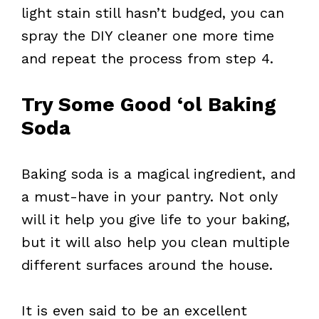
light stain still hasn’t budged, you can
spray the DIY cleaner one more time
and repeat the process from step 4.
Try Some Good ‘ol Baking
Soda
Baking soda is a magical ingredient, and
a must-have in your pantry. Not only
will it help you give life to your baking,
but it will also help you clean multiple
different surfaces around the house.
It is even said to be an excellent