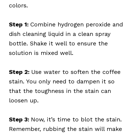
colors.
Step 1:
Combine hydrogen peroxide and
dish cleaning liquid in a clean spray
bottle. Shake it well to ensure the
solution is mixed well.
Step 2:
Use water to soften the coffee
stain. You only need to dampen it so
that the toughness in the stain can
loosen up.
Step 3:
Now, it’s time to blot the stain.
Remember, rubbing the stain will make