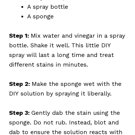
A spray bottle
A sponge
Step 1:
Mix water and vinegar in a spray
bottle. Shake it well. This little DIY
spray will last a long time and treat
different stains in minutes.
Step 2:
Make the sponge wet with the
DIY solution by spraying it liberally.
Step 3:
Gently dab the stain using the
sponge. Do not rub. Instead, blot and
dab to ensure the solution reacts with