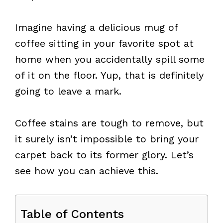
Imagine having a delicious mug of
coffee sitting in your favorite spot at
home when you accidentally spill some
of it on the floor. Yup, that is definitely
going to leave a mark.
Coffee stains are tough to remove, but
it surely isn’t impossible to bring your
carpet back to its former glory. Let’s
see how you can achieve this.
Table of Contents