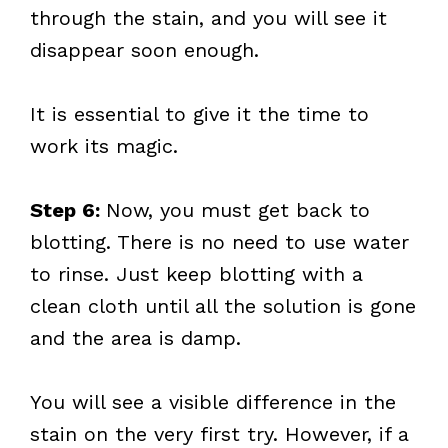
through the stain, and you will see it
disappear soon enough.
It is essential to give it the time to
work its magic.
Step 6:
Now, you must get back to
blotting. There is no need to use water
to rinse. Just keep blotting with a
clean cloth until all the solution is gone
and the area is damp.
You will see a visible difference in the
stain on the very first try. However, if a