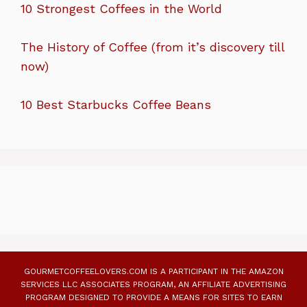
10 Strongest Coffees in the World
The History of Coffee (from it’s discovery till
now)
10 Best Starbucks Coffee Beans
GOURMETCOFFEELOVERS.COM IS A PARTICIPANT IN THE AMAZON
SERVICES LLC ASSOCIATES PROGRAM, AN AFFILIATE ADVERTISING
PROGRAM DESIGNED TO PROVIDE A MEANS FOR SITES TO EARN