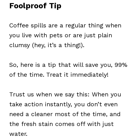
Foolproof Tip
Coffee spills are a regular thing when
you live with pets or are just plain
clumsy (hey, it’s a thing!).
So, here is a tip that will save you, 99%
of the time. Treat it immediately!
Trust us when we say this: When you
take action instantly, you don’t even
need a cleaner most of the time, and
the fresh stain comes off with just
water.