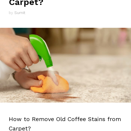
Carpet?
by
Sumit
How to Remove Old Coffee Stains from
Carpet?