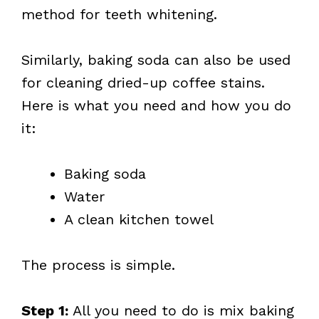
method for teeth whitening.
Similarly, baking soda can also be used
for cleaning dried-up coffee stains.
Here is what you need and how you do
it:
Baking soda
Water
A clean kitchen towel
The process is simple.
Step 1:
All you need to do is mix baking