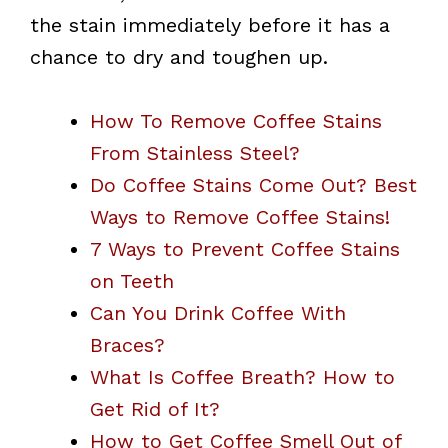
the stain immediately before it has a
chance to dry and toughen up.
How To Remove Coffee Stains
From Stainless Steel?
Do Coffee Stains Come Out? Best
Ways to Remove Coffee Stains!
7 Ways to Prevent Coffee Stains
on Teeth
Can You Drink Coffee With
Braces?
What Is Coffee Breath? How to
Get Rid of It?
How to Get Coffee Smell Out of