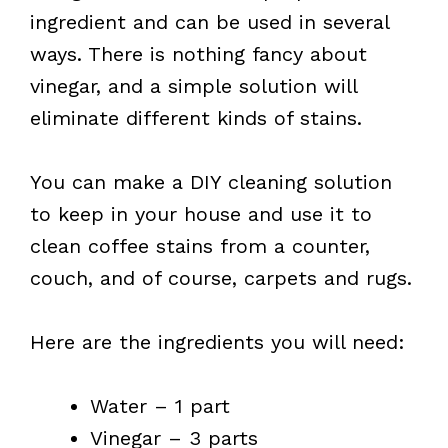
ingredient and can be used in several
ways. There is nothing fancy about
vinegar, and a simple solution will
eliminate different kinds of stains.
You can make a DIY cleaning solution
to keep in your house and use it to
clean coffee stains from a counter,
couch, and of course, carpets and rugs.
Here are the ingredients you will need:
Water – 1 part
Vinegar – 3 parts