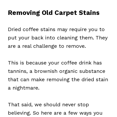
Removing Old Carpet Stains
Dried coffee stains may require you to
put your back into cleaning them. They
are a real challenge to remove.
This is because your coffee drink has
tannins, a brownish organic substance
that can make removing the dried stain
a nightmare.
That said, we should never stop
believing. So here are a few ways you