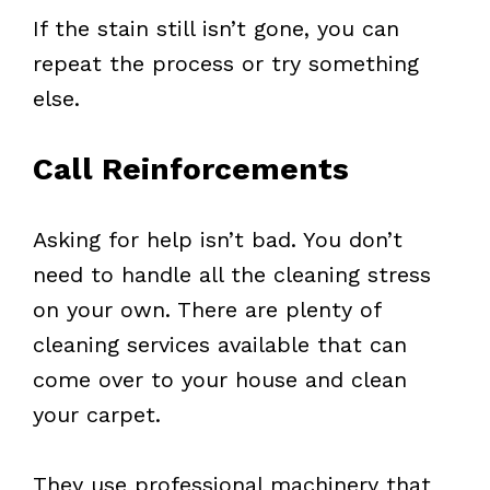
If the stain still isn’t gone, you can
repeat the process or try something
else.
Call Reinforcements
Asking for help isn’t bad. You don’t
need to handle all the cleaning stress
on your own. There are plenty of
cleaning services available that can
come over to your house and clean
your carpet.
They use professional machinery that