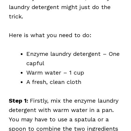
laundry detergent might just do the
trick.
Here is what you need to do:
Enzyme laundry detergent – One
capful
Warm water – 1 cup
A fresh, clean cloth
Step 1:
Firstly, mix the enzyme laundry
detergent with warm water in a pan.
You may have to use a spatula or a
spoon to combine the two ingredients