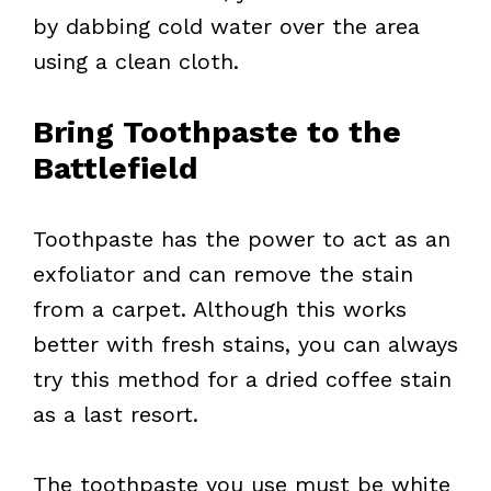
by dabbing cold water over the area
using a clean cloth.
Bring Toothpaste to the
Battlefield
Toothpaste has the power to act as an
exfoliator and can remove the stain
from a carpet. Although this works
better with fresh stains, you can always
try this method for a dried coffee stain
as a last resort.
The toothpaste you use must be white