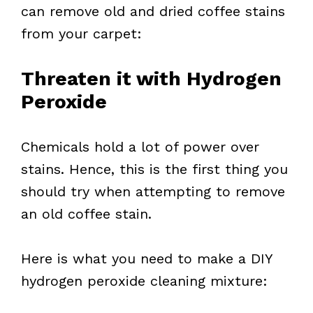
can remove old and dried coffee stains
from your carpet:
Threaten it with Hydrogen
Peroxide
Chemicals hold a lot of power over
stains. Hence, this is the first thing you
should try when attempting to remove
an old coffee stain.
Here is what you need to make a DIY
hydrogen peroxide cleaning mixture: