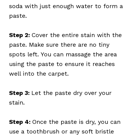
soda with just enough water to form a
paste.
Step 2:
Cover the entire stain with the
paste. Make sure there are no tiny
spots left. You can massage the area
using the paste to ensure it reaches
well into the carpet.
Step 3:
Let the paste dry over your
stain.
Step 4:
Once the paste is dry, you can
use a toothbrush or any soft bristle