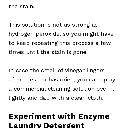
the stain.
This solution is not as strong as
hydrogen peroxide, so you might have
to keep repeating this process a few
times until the stain is gone.
In case the smell of vinegar lingers
after the area has dried, you can spray
a commercial cleaning solution over it
lightly and dab with a clean cloth.
Experiment with Enzyme
Laundry Detergent