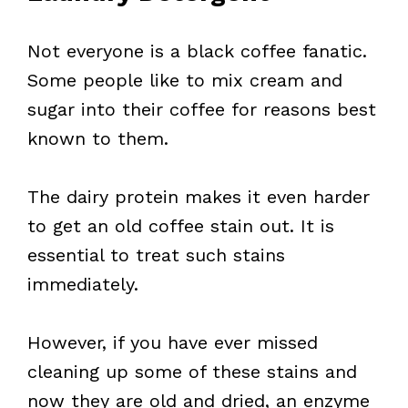
Not everyone is a black coffee fanatic.
Some people like to mix cream and
sugar into their coffee for reasons best
known to them.
The dairy protein makes it even harder
to get an old coffee stain out. It is
essential to treat such stains
immediately.
However, if you have ever missed
cleaning up some of these stains and
now they are old and dried, an enzyme