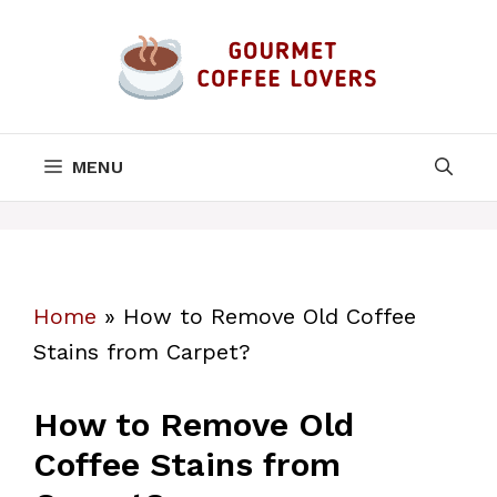
Skip
to
content
MENU
Home
»
How to Remove Old Coffee
Stains from Carpet?
How to Remove Old
Coffee Stains from