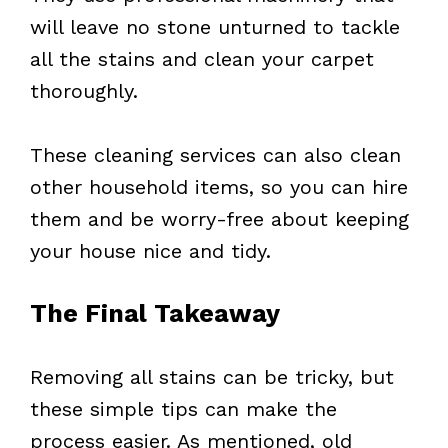
will leave no stone unturned to tackle
all the stains and clean your carpet
thoroughly.
These cleaning services can also clean
other household items, so you can hire
them and be worry-free about keeping
your house nice and tidy.
The Final Takeaway
Removing all stains can be tricky, but
these simple tips can make the
process easier. As mentioned, old