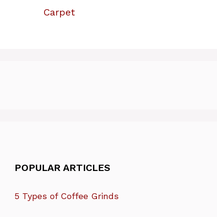
Carpet
POPULAR ARTICLES
5 Types of Coffee Grinds