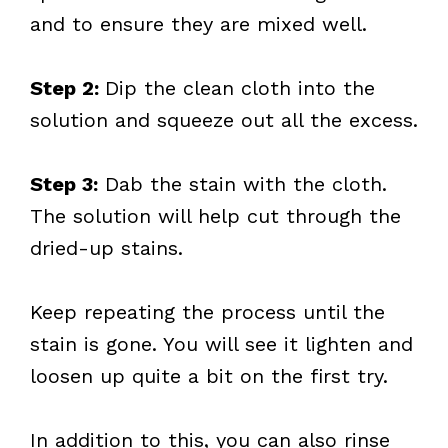
and to ensure they are mixed well.
Step 2:
Dip the clean cloth into the
solution and squeeze out all the excess.
Step 3:
Dab the stain with the cloth.
The solution will help cut through the
dried-up stains.
Keep repeating the process until the
stain is gone. You will see it lighten and
loosen up quite a bit on the first try.
In addition to this, you can also rinse