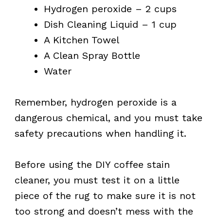
Hydrogen peroxide – 2 cups
Dish Cleaning Liquid – 1 cup
A Kitchen Towel
A Clean Spray Bottle
Water
Remember, hydrogen peroxide is a
dangerous chemical, and you must take
safety precautions when handling it.
Before using the DIY coffee stain
cleaner, you must test it on a little
piece of the rug to make sure it is not
too strong and doesn’t mess with the