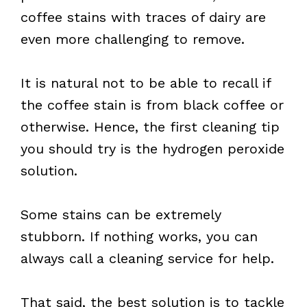
coffee stains with traces of dairy are
even more challenging to remove.
It is natural not to be able to recall if
the coffee stain is from black coffee or
otherwise. Hence, the first cleaning tip
you should try is the hydrogen peroxide
solution.
Some stains can be extremely
stubborn. If nothing works, you can
always call a cleaning service for help.
That said, the best solution is to tackle