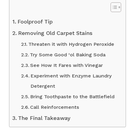
Foolproof Tip
Removing Old Carpet Stains
Threaten it with Hydrogen Peroxide
Try Some Good ‘ol Baking Soda
See How It Fares with Vinegar
Experiment with Enzyme Laundry
Detergent
Bring Toothpaste to the Battlefield
Call Reinforcements
The Final Takeaway