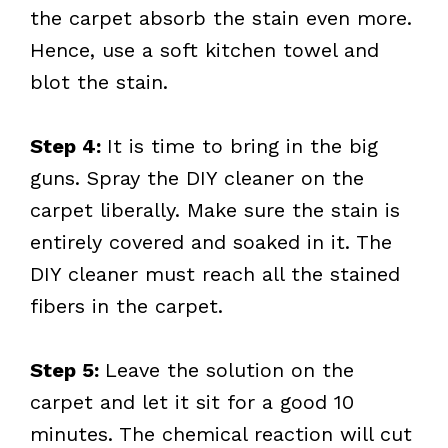
the carpet absorb the stain even more.
Hence, use a soft kitchen towel and
blot the stain.
Step 4:
It is time to bring in the big
guns. Spray the DIY cleaner on the
carpet liberally. Make sure the stain is
entirely covered and soaked in it. The
DIY cleaner must reach all the stained
fibers in the carpet.
Step 5:
Leave the solution on the
carpet and let it sit for a good 10
minutes. The chemical reaction will cut