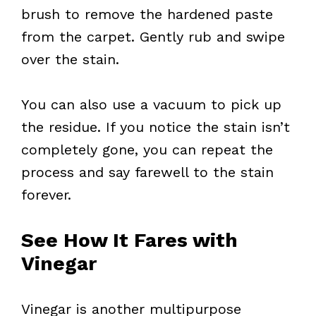
brush to remove the hardened paste
from the carpet. Gently rub and swipe
over the stain.
You can also use a vacuum to pick up
the residue. If you notice the stain isn’t
completely gone, you can repeat the
process and say farewell to the stain
forever.
See How It Fares with
Vinegar
Vinegar is another multipurpose