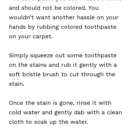
and should not be colored. You
wouldn’t want another hassle on your
hands by rubbing colored toothpaste
on your carpet.
Simply squeeze out some toothpaste
on the stains and rub it gently with a
soft bristle brush to cut through the
stain.
Once the stain is gone, rinse it with
cold water and gently dab with a clean
cloth to soak up the water.