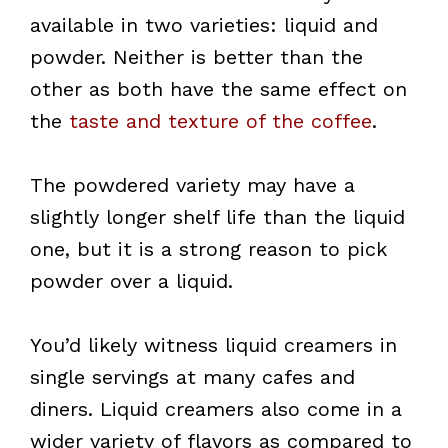
available in two varieties: liquid and
powder. Neither is better than the
other as both have the same effect on
the
taste and texture of the coffee
.
The powdered variety may have a
slightly longer shelf life than the liquid
one, but it is a strong reason to pick
powder over a liquid.
You’d likely witness liquid creamers in
single servings at many cafes and
diners. Liquid creamers also come in a
wider variety of flavors as compared to