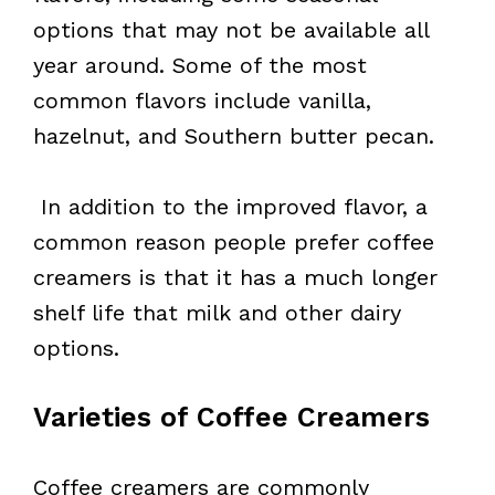
options that may not be available all
year around. Some of the most
common flavors include vanilla,
hazelnut, and Southern butter pecan.
In addition to the improved flavor, a
common reason people prefer coffee
creamers is that it has a much longer
shelf life that milk and other dairy
options.
Varieties of Coffee Creamers
Coffee creamers are commonly