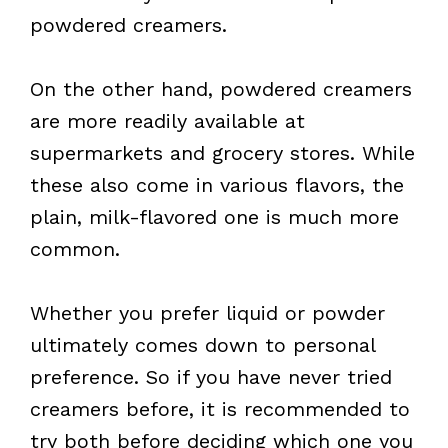
powdered creamers.
On the other hand, powdered creamers
are more readily available at
supermarkets and grocery stores. While
these also come in various flavors, the
plain, milk-flavored one is much more
common.
Whether you prefer liquid or powder
ultimately comes down to personal
preference. So if you have never tried
creamers before, it is recommended to
try both before deciding which one you