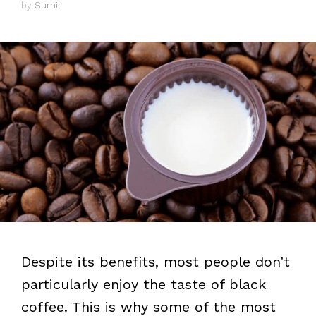
by
Sumit
Despite its benefits, most people don’t
particularly enjoy the taste of black
coffee. This is why some of the most