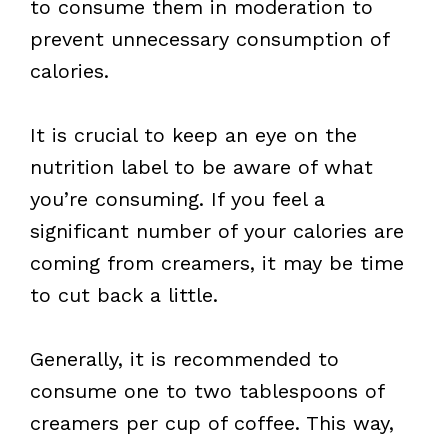
to consume them in moderation to
prevent unnecessary consumption of
calories.
It is crucial to keep an eye on the
nutrition label to be aware of what
you’re consuming. If you feel a
significant number of your calories are
coming from creamers, it may be time
to cut back a little.
Generally, it is recommended to
consume one to two tablespoons of
creamers per cup of coffee. This way,