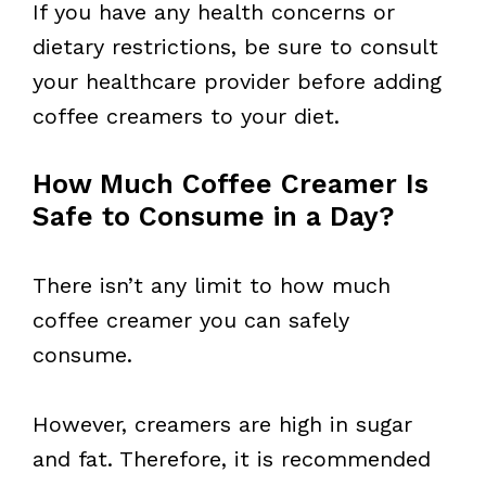
If you have any health concerns or
dietary restrictions, be sure to consult
your healthcare provider before adding
coffee creamers to your diet.
How Much Coffee Creamer Is
Safe to Consume in a Day?
There isn’t any limit to how much
coffee creamer you can safely
consume.
However, creamers are high in sugar
and fat. Therefore, it is recommended