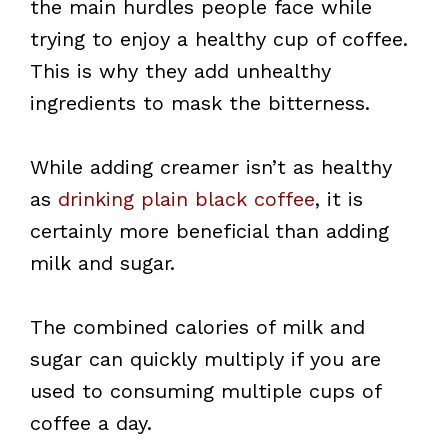
the main hurdles people face while
trying to enjoy a healthy cup of coffee.
This is why they add unhealthy
ingredients to mask the bitterness.
While adding creamer isn’t as healthy
as
drinking plain black coffee
, it is
certainly more beneficial than adding
milk and sugar.
The combined calories of milk and
sugar can quickly multiply if you are
used to consuming multiple cups of
coffee a day.