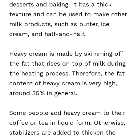
desserts and baking. It has a thick
texture and can be used to make other
milk products, such as butter, ice
cream, and half-and-half.
Heavy cream is made by skimming off
the fat that rises on top of milk during
the heating process. Therefore, the fat
content of heavy cream is very high,
around 35% in general.
Some people add heavy cream to their
coffee or tea in liquid form. Otherwise,
stabilizers are added to thicken the