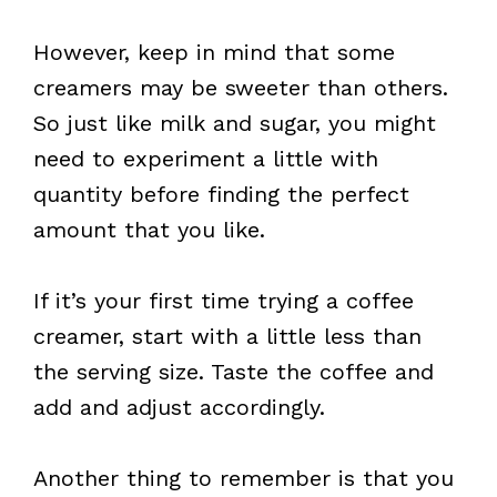
However, keep in mind that some
creamers may be sweeter than others.
So just like milk and sugar, you might
need to experiment a little with
quantity before finding the perfect
amount that you like.
If it’s your first time trying a coffee
creamer, start with a little less than
the serving size. Taste the coffee and
add and adjust accordingly.
Another thing to remember is that you