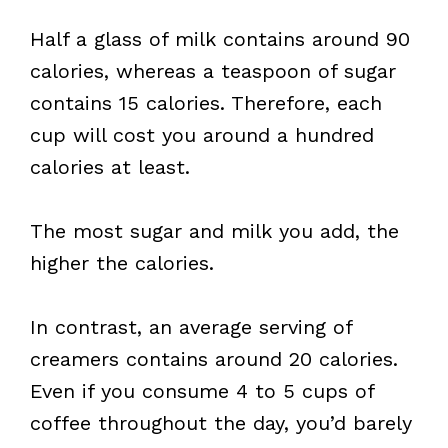
Half a glass of milk contains around 90
calories, whereas a teaspoon of sugar
contains 15 calories. Therefore, each
cup will cost you around a hundred
calories at least.
The most sugar and milk you add, the
higher the calories.
In contrast, an average serving of
creamers contains around 20 calories.
Even if you consume 4 to 5 cups of
coffee throughout the day, you’d barely