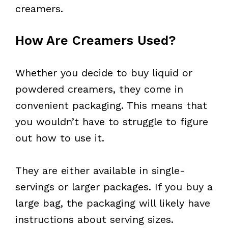
creamers.
How Are Creamers Used?
Whether you decide to buy liquid or
powdered creamers, they come in
convenient packaging. This means that
you wouldn’t have to struggle to figure
out how to use it.
They are either available in single-
servings or larger packages. If you buy a
large bag, the packaging will likely have
instructions about serving sizes.