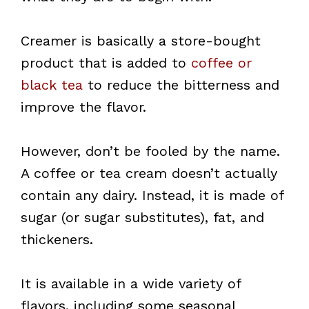
Creamer is basically a store-bought
product that is added to
coffee or
black tea
to reduce the bitterness and
improve the flavor.
However, don’t be fooled by the name.
A coffee or tea cream doesn’t actually
contain any dairy. Instead, it is made of
sugar (or sugar substitutes), fat, and
thickeners.
It is available in a wide variety of
flavors, including some seasonal