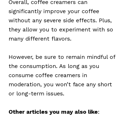
Overall, coffee creamers can
significantly improve your coffee
without any severe side effects. Plus,
they allow you to experiment with so
many different flavors.
However, be sure to remain mindful of
the consumption. As long as you
consume coffee creamers in
moderation, you won’t face any short
or long-term issues.
Other articles you may also like
: