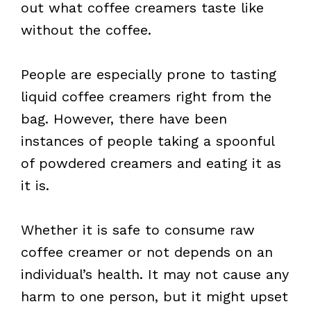
out what coffee creamers taste like
without the coffee.
People are especially prone to tasting
liquid coffee creamers right from the
bag. However, there have been
instances of people taking a spoonful
of powdered creamers and eating it as
it is.
Whether it is safe to consume raw
coffee creamer or not depends on an
individual’s health. It may not cause any
harm to one person, but it might upset