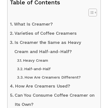
Table of Contents
What Is Creamer?
Varieties of Coffee Creamers
Is Creamer the Same as Heavy
Cream and Half-and-Half?
Heavy Cream
Half-and-Half
How Are Creamers Different?
How Are Creamers Used?
Can You Consume Coffee Creamer on
Its Own?