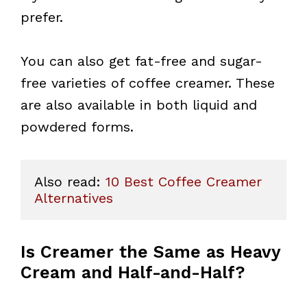
prefer.
You can also get fat-free and sugar-
free varieties of coffee creamer. These
are also available in both liquid and
powdered forms.
Also read: 
10 Best Coffee Creamer 
Alternatives
Is Creamer the Same as Heavy
Cream and Half-and-Half?