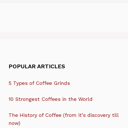
POPULAR ARTICLES
5 Types of Coffee Grinds
10 Strongest Coffees in the World
The History of Coffee (from it’s discovery till
now)