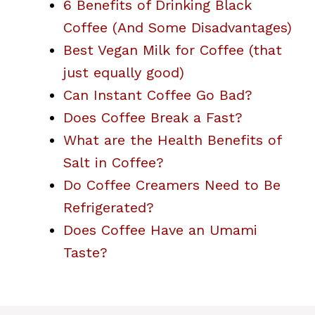
6 Benefits of Drinking Black
Coffee (And Some Disadvantages)
Best Vegan Milk for Coffee (that
just equally good)
Can Instant Coffee Go Bad?
Does Coffee Break a Fast?
What are the Health Benefits of
Salt in Coffee?
Do Coffee Creamers Need to Be
Refrigerated?
Does Coffee Have an Umami
Taste?