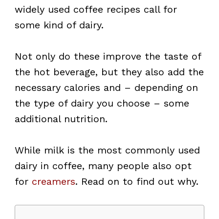
widely used coffee recipes call for
some kind of dairy.
Not only do these improve the taste of
the hot beverage, but they also add the
necessary calories and – depending on
the type of dairy you choose – some
additional nutrition.
While milk is the most commonly used
dairy in coffee, many people also opt
for
creamers
. Read on to find out why.