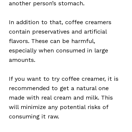
another person’s stomach.
In addition to that, coffee creamers
contain preservatives and artificial
flavors. These can be harmful,
especially when consumed in large
amounts.
If you want to try coffee creamer, it is
recommended to get a natural one
made with real cream and milk. This
will minimize any potential risks of
consuming it raw.