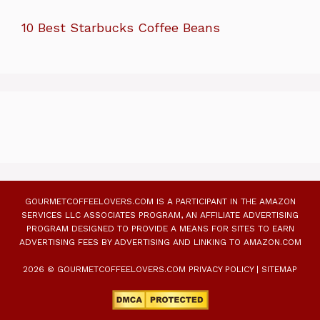
10 Best Starbucks Coffee Beans
GOURMETCOFFEELOVERS.COM IS A PARTICIPANT IN THE AMAZON
SERVICES LLC ASSOCIATES PROGRAM, AN AFFILIATE ADVERTISING
PROGRAM DESIGNED TO PROVIDE A MEANS FOR SITES TO EARN
ADVERTISING FEES BY ADVERTISING AND LINKING TO AMAZON.COM
2026 © GOURMETCOFFEELOVERS.COM
PRIVACY POLICY
|
SITEMAP