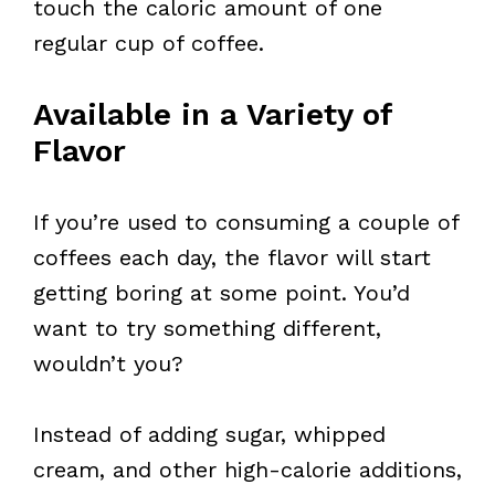
touch the caloric amount of one
regular cup of coffee.
Available in a Variety of
Flavor
If you’re used to consuming a couple of
coffees each day, the flavor will start
getting boring at some point. You’d
want to try something different,
wouldn’t you?
Instead of adding sugar, whipped
cream, and other high-calorie additions,