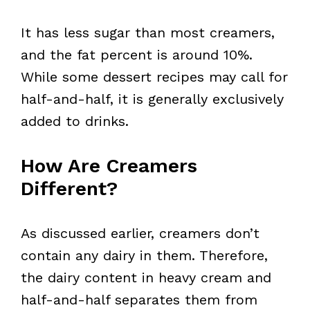
It has less sugar than most creamers,
and the fat percent is around 10%.
While some dessert recipes may call for
half-and-half, it is generally exclusively
added to drinks.
How Are Creamers
Different?
As discussed earlier, creamers don’t
contain any dairy in them. Therefore,
the dairy content in heavy cream and
half-and-half separates them from