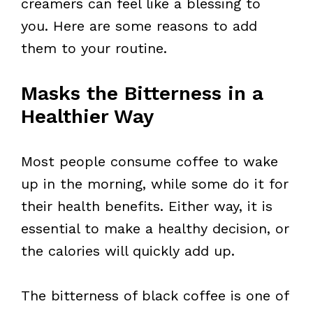
creamers can feel like a blessing to
you. Here are some reasons to add
them to your routine.
Masks the Bitterness in a
Healthier Way
Most people consume coffee to wake
up in the morning, while some do it for
their health benefits. Either way, it is
essential to make a healthy decision, or
the calories will quickly add up.
The bitterness of black coffee is one of