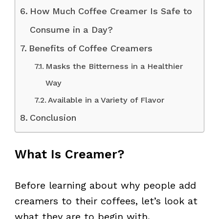
How Much Coffee Creamer Is Safe to
Consume in a Day?
Benefits of Coffee Creamers
Masks the Bitterness in a Healthier
Way
Available in a Variety of Flavor
Conclusion
What Is Creamer?
Before learning about why people add
creamers to their coffees, let’s look at
what they are to begin with.