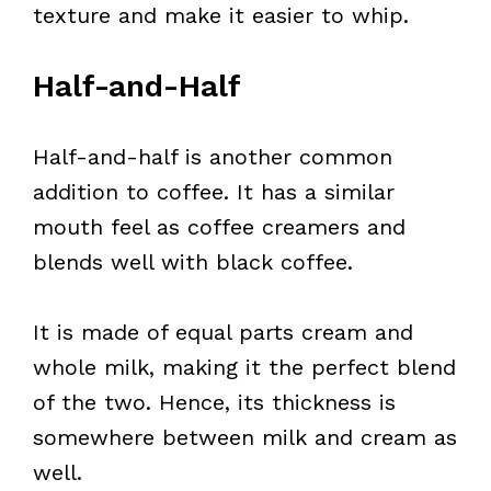
texture and make it easier to whip.
Half-and-Half
Half-and-half is another common
addition to coffee. It has a similar
mouth feel as coffee creamers and
blends well with black coffee.
It is made of equal parts cream and
whole milk, making it the perfect blend
of the two. Hence, its thickness is
somewhere between milk and cream as
well.