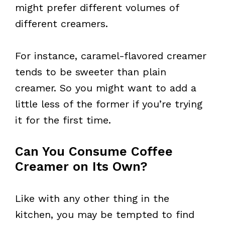
might prefer different volumes of
different creamers.
For instance, caramel-flavored creamer
tends to be sweeter than plain
creamer. So you might want to add a
little less of the former if you’re trying
it for the first time.
Can You Consume Coffee
Creamer on Its Own?
Like with any other thing in the
kitchen, you may be tempted to find