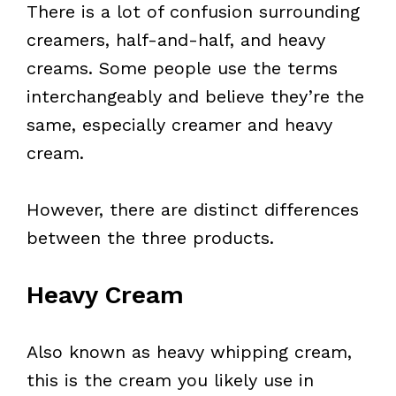
There is a lot of confusion surrounding
creamers, half-and-half, and heavy
creams. Some people use the terms
interchangeably and believe they’re the
same, especially creamer and heavy
cream.
However, there are distinct differences
between the three products.
Heavy Cream
Also known as heavy whipping cream,
this is the cream you likely use in