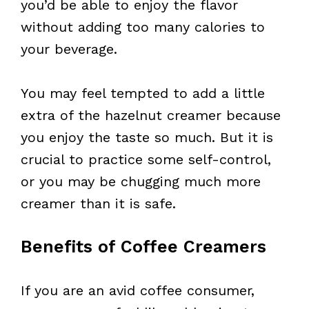
you’d be able to enjoy the flavor
without adding too many calories to
your beverage.
You may feel tempted to add a little
extra of the hazelnut creamer because
you enjoy the taste so much. But it is
crucial to practice some self-control,
or you may be chugging much more
creamer than it is safe.
Benefits of Coffee Creamers
If you are an avid coffee consumer,