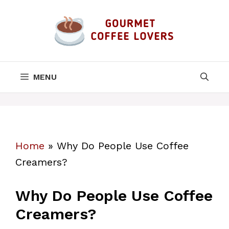
Skip
to
content
MENU
Home
»
Why Do People Use Coffee
Creamers?
Why Do People Use Coffee
Creamers?