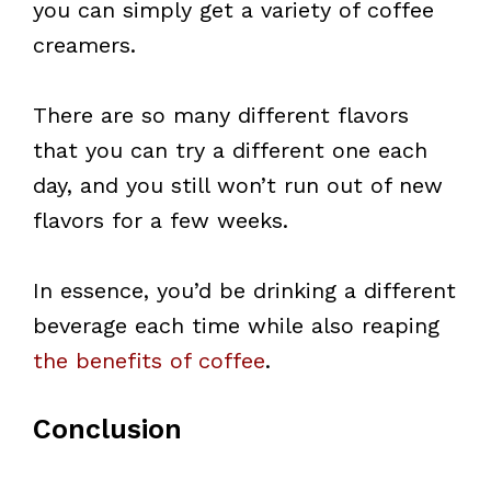
you can simply get a variety of coffee
creamers.
There are so many different flavors
that you can try a different one each
day, and you still won’t run out of new
flavors for a few weeks.
In essence, you’d be drinking a different
beverage each time while also reaping
the benefits of coffee
.
Conclusion